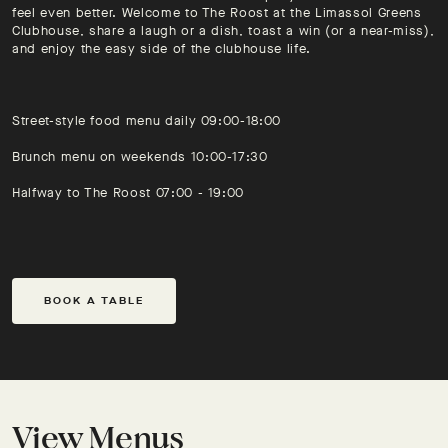
feel even better. Welcome to The Roost at the Limassol Greens
Clubhouse, share a laugh or a dish, toast a win (or a near-miss),
and enjoy the easy side of the clubhouse life.
Street-style food menu daily 09:00-18:00
Brunch menu on weekends 10:00-17:30
Halfway to The Roost 07:00 - 19:00
BOOK A TABLE
View Menus