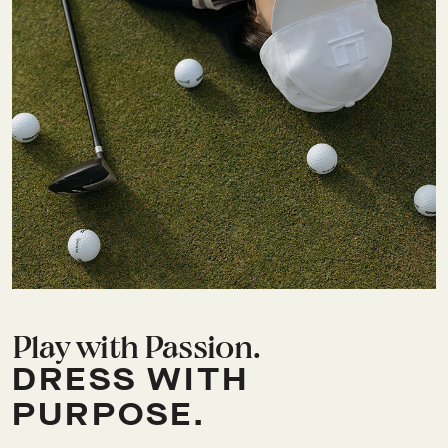
Play with Passion.
DRESS WITH
PURPOSE.