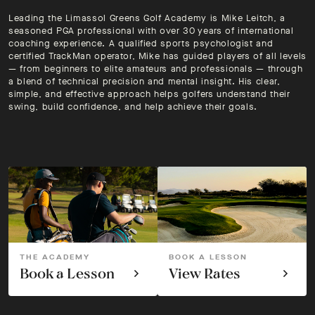
Leading the Limassol Greens Golf Academy is Mike Leitch, a
seasoned PGA professional with over 30 years of international
coaching experience. A qualified sports psychologist and
certified TrackMan operator, Mike has guided players of all levels
— from beginners to elite amateurs and professionals — through
a blend of technical precision and mental insight. His clear,
simple, and effective approach helps golfers understand their
swing, build confidence, and help achieve their goals.
THE ACADEMY
BOOK A LESSON
Book a Lesson
View Rates