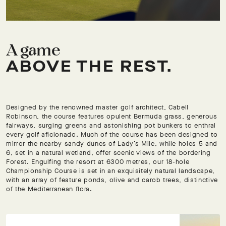
A game
ABOVE THE REST.
Designed by the renowned master golf architect, Cabell
Robinson, the course features opulent Bermuda grass, generous
fairways, surging greens and astonishing pot bunkers to enthral
every golf aficionado. Much of the course has been designed to
mirror the nearby sandy dunes of Lady’s Mile, while holes 5 and
6, set in a natural wetland, offer scenic views of the bordering
Forest. Engulfing the resort at 6300 metres, our 18-hole
Championship Course is set in an exquisitely natural landscape,
with an array of feature ponds, olive and carob trees, distinctive
of the Mediterranean flora.