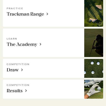
PRACTICE
Trackman Range
LEARN
The Academy
COMPETITION
Draw
COMPETITION
Results