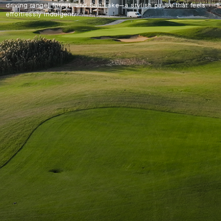
driving range, forest, and Salt Lake—a stylish pause that feels
effortlessly indulgent.