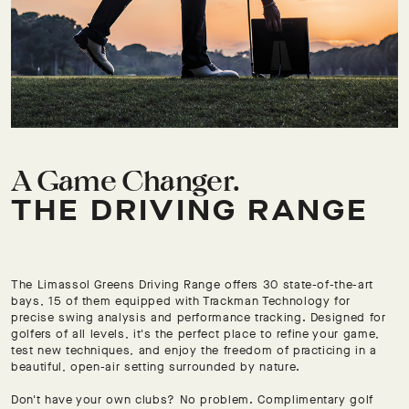
A Game Changer.
THE DRIVING RANGE
The Limassol Greens Driving Range offers 30 state-of-the-art
bays, 15 of them equipped with Trackman Technology for
precise swing analysis and performance tracking. Designed for
golfers of all levels, it's the perfect place to refine your game,
test new techniques, and enjoy the freedom of practicing in a
beautiful, open-air setting surrounded by nature.
Don't have your own clubs? No problem. Complimentary golf