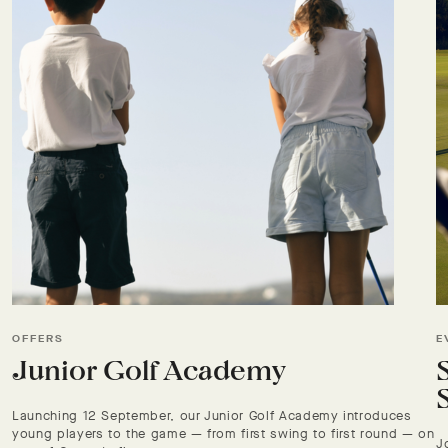
OFFERS
E
Junior Golf Academy
Launching 12 September, our Junior Golf Academy introduces
young players to the game — from first swing to first round — on
J