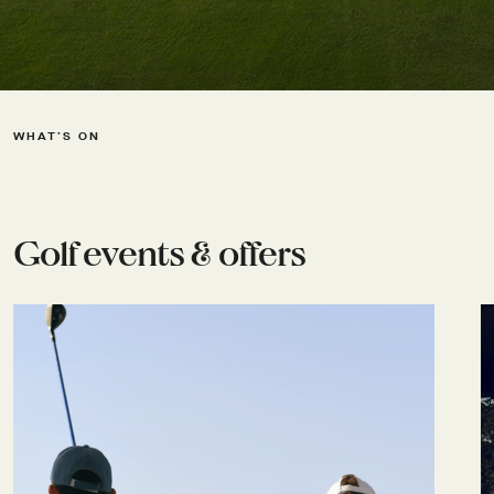
WHAT’S ON
Golf events & offers