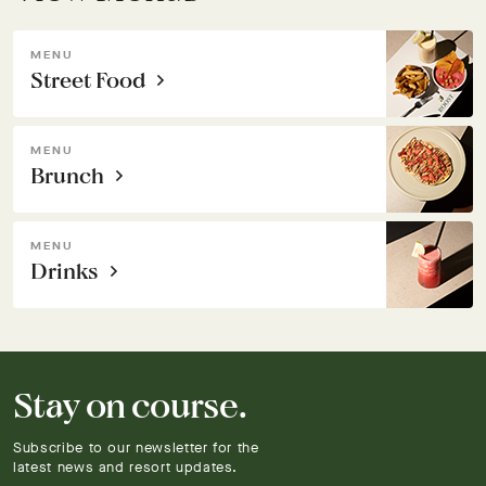
MENU
Street Food
MENU
Brunch
MENU
Drinks
Stay on course.
Subscribe to our newsletter for the
latest news and resort updates.