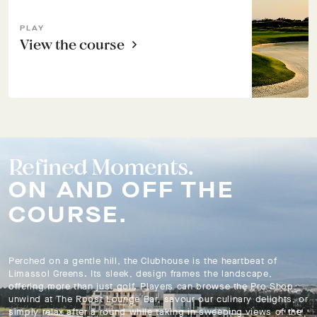
PLAY
View the course
Refined Moments.
ON AND OFF THE
COURSE.
Perched on a gentle hill, the Clubhouse is the heartbeat of
Limassol Greens. Its sleek, design frames the landscape,
offering more than just golf. Players can browse the Pro Shop,
unwind at The Roost Lounge Bar, savour our culinary delights, or
simply relax after a round while taking in sweeping views of the