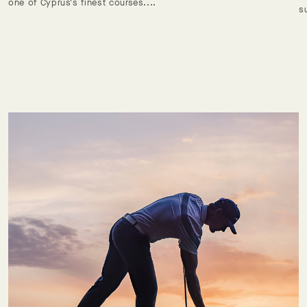
one of Cyprus's finest courses....
s