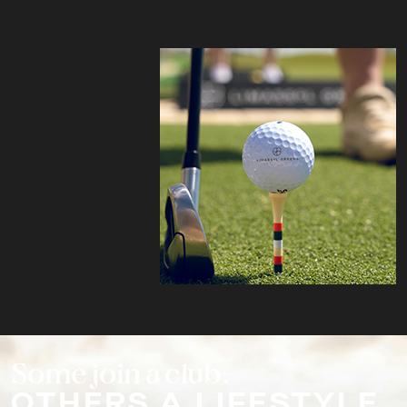
Some join a club.
OTHERS A LIFESTYLE.