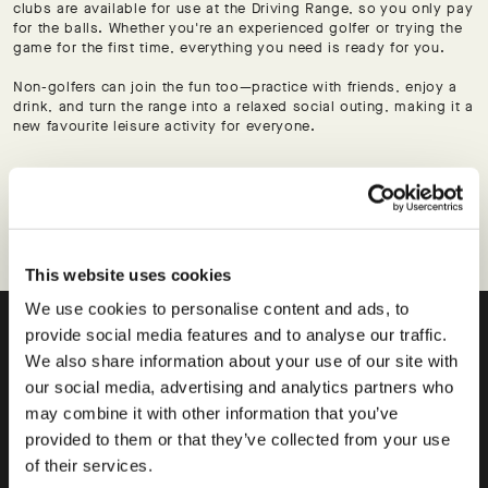
clubs are available for use at the Driving Range, so you only pay
for the balls. Whether you're an experienced golfer or trying the
game for the first time, everything you need is ready for you.
Non-golfers can join the fun too—practice with friends, enjoy a
drink, and turn the range into a relaxed social outing, making it a
new favourite leisure activity for everyone.
BOOK A BAY
This website uses cookies
We use cookies to personalise content and ads, to
provide social media features and to analyse our traffic.
Elevate your game.
We also share information about your use of our site with
our social media, advertising and analytics partners who
THE ACADEMY.
may combine it with other information that you’ve
provided to them or that they’ve collected from your use
of their services.