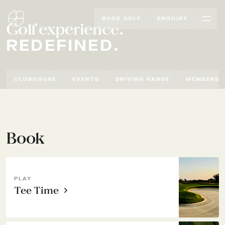
BOOK GOLF
ENQUIRY
Golf experience.
REDEFINED.
CLUBHOUSE
EVENTS
DRIVING RANGE
MEMBERSH
Book
PLAY
Tee Time