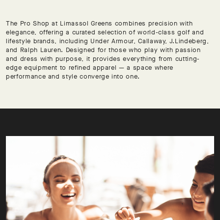
The Pro Shop at Limassol Greens combines precision with
elegance, offering a curated selection of world-class golf and
lifestyle brands, including Under Armour, Callaway, J.Lindeberg,
and Ralph Lauren. Designed for those who play with passion
and dress with purpose, it provides everything from cutting-
edge equipment to refined apparel — a space where
performance and style converge into one.