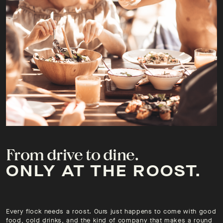
From drive to dine.
ONLY AT THE ROOST.
Every flock needs a roost. Ours just happens to come with good
food, cold drinks, and the kind of company that makes a round