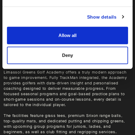
Show details
Allow all
Deny
Limassol Greens Golf Academy offers a truly modern approach
to game improvement. Fully TrackMan integrated, the Academy
provides golfers with data-driven insight and personalised
coaching designed to deliver measurable progress. From
focused seasonal programs and goal-based practice plans to
short-game sessions and on-course lessons, every detail is
tailored to the individual player.
The facilities feature grass tees, premium Srixon range balls,
top-quality mats, and dedicated putting and chipping greens,
with upcoming group programs for juniors, ladies, and
beginners, as well as club fitting and regripping services.