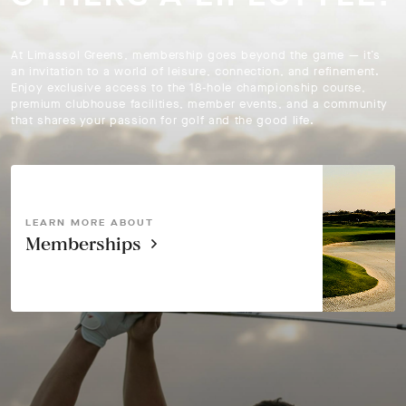
At Limassol Greens, membership goes beyond the game — it’s
an invitation to a world of leisure, connection, and refinement.
Enjoy exclusive access to the 18-hole championship course,
premium clubhouse facilities, member events, and a community
that shares your passion for golf and the good life.
LEARN MORE ABOUT
Memberships