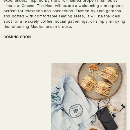
experiences. Inspired by the bird-themed property names at
Limassol Greens, The Nest will exude a welcoming atmosphere
perfect for relaxation and connection. Framed by lush gardens
and dotted with comfortable seating areas, it will be the ideal
spot for a leisurely coffee, social gatherings, or simply enjoying
the refreshing Mediterranean breeze.
COMING SOON