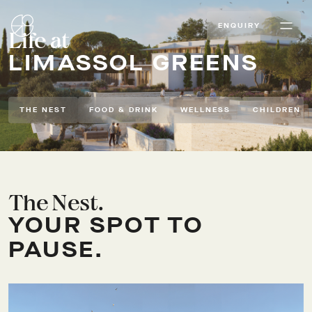
ENQUIRY
Life at
LIMASSOL GREENS
THE NEST
FOOD & DRINK
WELLNESS
CHILDREN
The Nest.
YOUR SPOT TO
PAUSE.