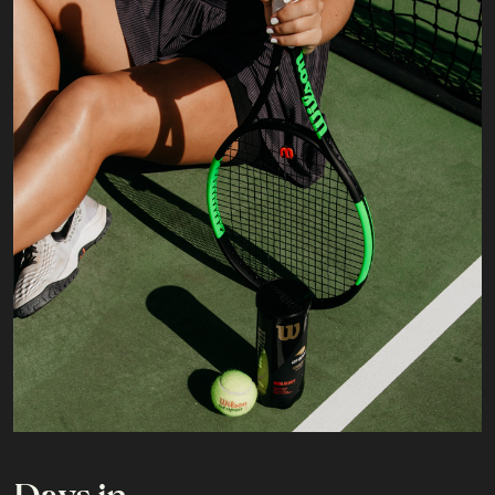
Days in