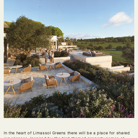
In the heart of Limassol Greens there will be a place for shared