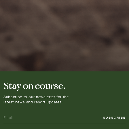
Stay on course.
Subscribe to our newsletter for the
latest news and resort updates.
SUBSCRIBE