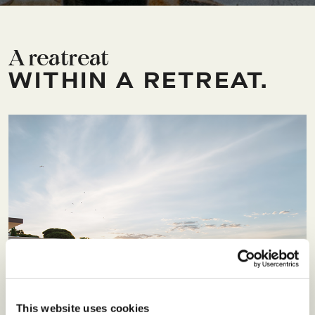
A reatreat
WITHIN A RETREAT.
This website uses cookies