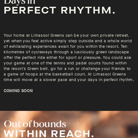
PERFECT RHYTHM.
Your home at Limassol Greens can be your own private retreat,
yet when you feel active simply step outside and a whole world
of exhilarating experiences await for you within the resort. Ten
kilometres of cycleways through a lusciously green landscape
offer the perfect ride either for sport or pleasure. You could ace
your game at one of the tennis and padel courts found within
the resort’s Green belt, go for a run or challenge your friends to
a game of hoops at the basketball court. At Limassol Greens
time will move at a slower pace and your days in perfect rhythm.
COMING SOON
Out of bounds
WITHIN REACH.