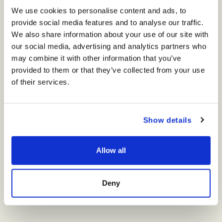
We use cookies to personalise content and ads, to
provide social media features and to analyse our traffic.
We also share information about your use of our site with
our social media, advertising and analytics partners who
may combine it with other information that you’ve
provided to them or that they’ve collected from your use
of their services.
A haven of calm and vitality, the Wellness Center will redefine the
art of relaxation. Surrounded by nature and designed for
balance, it will offer a journey that renews mind, body, and soul.
Guests will discover an elegant fitness lounge with state-of-the-
Show details
art equipment, tranquil spa facilities with hydrotherapy and lap
pools, and soothing steam and sauna spaces. The open-air
Yoga Terrace will welcome the Mediterranean breeze, while sunlit
Allow all
studios will host immersive classes — creating a retreat within a
retreat, where wellbeing feels effortless.
COMING SOON
Deny