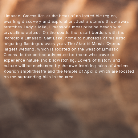
Limassol Greens lies at the heart of an incredible region,
awaiting discovery and exploration. Just a stone's throw away,
stretches Lady's Mile, Limassol's most pristine beach with
crystalline waters. On the south, the resort borders with the
incredible Limassol Salt Lake, home to hundreds of majestic
migrating flamingos every year. The Akrotiri Marsh, Cyprus
largest wetland, which is located on the west of Limassol
Greens, is the perfect adventure for those who crave to
experience nature and birdwatching. Lovers of history and
culture will be enchanted by the awe-inspiring ruins of Ancient
Kourion amphitheatre and the temple of Apollo which are located
on the surrounding hills in the area.