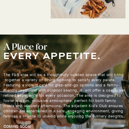
A Place for
EVERY APPETITE.
The F&B area will be a thoughtfully curated space that will bring
together a variety of dining options to satisfy every palate.
Featuring a vibrant café for grab-and-go options and a family-
friendly restaurant with outdoor seating, it will offer a casual yet
refined experience for every occasion. The area is designed to
foster a warm, inclusive atmosphere, perfect for both family
meals and leisurely afternoons. The adjacent Kid’s Club ensures
children are entertained in a safe, engaging environment, giving
families a chance to unwind while enjoying the culinary delights.
COMING SOON