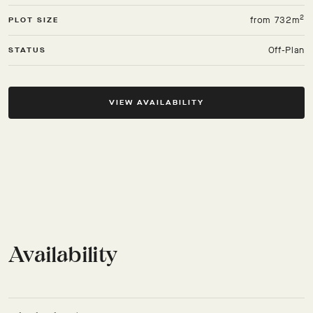
2
from 732m
PLOT SIZE
Off-Plan
STATUS
VIEW AVAILABILITY
Availability