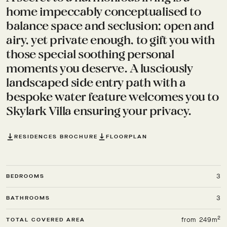
home impeccably conceptualised to
balance space and seclusion; open and
airy, yet private enough, to gift you with
those special soothing personal
moments you deserve. A lusciously
landscaped side entry path with a
bespoke water feature welcomes you to
Skylark Villa ensuring your privacy.
RESIDENCES BROCHURE
FLOORPLAN
3
BEDROOMS
3
BATHROOMS
2
from 249m
TOTAL COVERED AREA