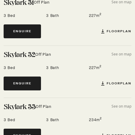
Skylark 31
Off Plan
See on map
2
3 Bed
3 Bath
227m
FLOORPLAN
ENQUIRE
Skylark 32
Off Plan
See on map
2
3 Bed
3 Bath
227m
FLOORPLAN
ENQUIRE
Skylark 33
Off Plan
See on map
2
3 Bed
3 Bath
234m