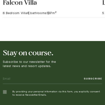
Falcon Villa
2
6 Bedroom Villa
6 bathrooms
597m
5
Stay on course.
Subscribe to our newsletter for the
latest news and resort updates.
SUBSCRIBE
By providing your personal information via this form, you explicitly consent
to receive Newsletter/Emails.