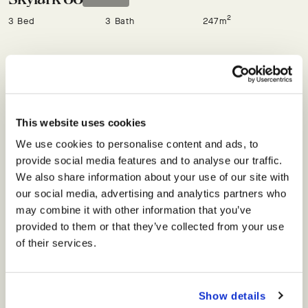
2
3 Bed
3 Bath
247m
Skylark 97
Off Plan
See on map
2
3 Bed
3 Bath
249m
This website uses cookies
We use cookies to personalise content and ads, to
FLOORPLAN
ENQUIRE
provide social media features and to analyse our traffic.
We also share information about your use of our site with
Skylark 98
our social media, advertising and analytics partners who
SOLD
may combine it with other information that you’ve
2
3 Bed
3 Bath
249m
provided to them or that they’ve collected from your use
of their services.
Skylark 99
SOLD
Show details
2
3 Bed
3 Bath
249m