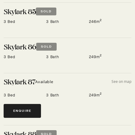
Skylark 85
SOLD
2
3 Bed
3 Bath
246m
Skylark 86
SOLD
2
3 Bed
3 Bath
249m
Skylark 87
Available
See on map
2
3 Bed
3 Bath
249m
ENQUIRE
Skylark 88
SOLD