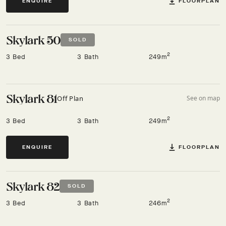
FLOORPLAN
ENQUIRE
Skylark 50
SOLD
2
3 Bed
3 Bath
249m
Skylark 81
Off Plan
See on map
2
3 Bed
3 Bath
249m
FLOORPLAN
ENQUIRE
Skylark 82
SOLD
2
3 Bed
3 Bath
246m