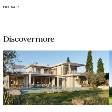
FOR SALE
Discover more