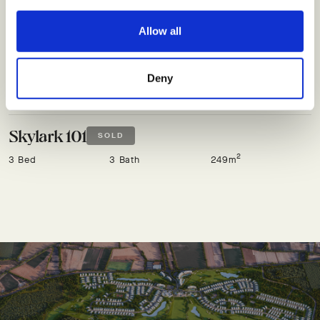
Allow all
Skylark 100
SOLD
2
3 Bed
3 Bath
249m
Deny
Skylark 101
SOLD
2
3 Bed
3 Bath
249m