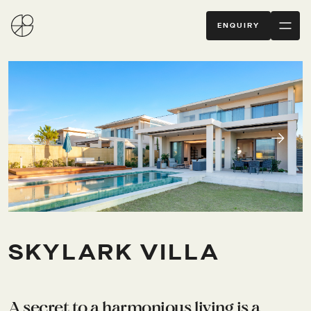
ENQUIRY
SKYLARK VILLA
A secret to a harmonious living is a