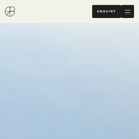
ENQUIRY