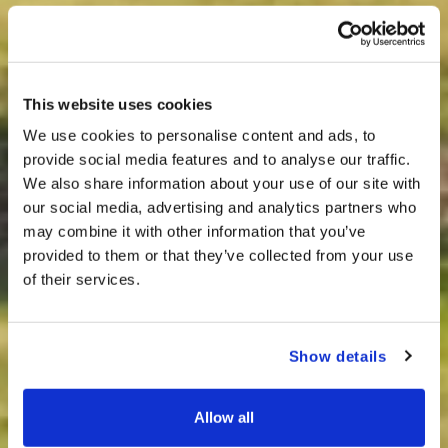
This website uses cookies
We use cookies to personalise content and ads, to
provide social media features and to analyse our traffic.
We also share information about your use of our site with
our social media, advertising and analytics partners who
may combine it with other information that you’ve
provided to them or that they’ve collected from your use
of their services.
Show details
Allow all