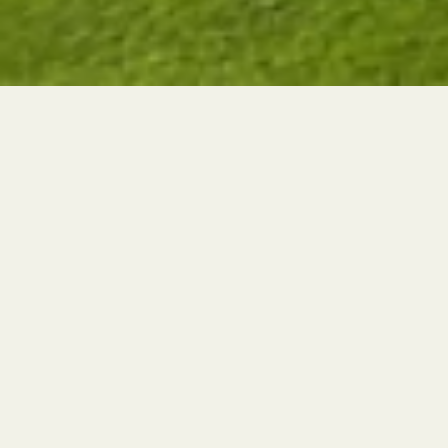
THE NEWEST GOLF COURSE IN CYPRUS
Cyprus' Newest Golf Course is
Transforming Limassol's
Landscape
AUTHOR
POSTED ON
Vincent Vega
30th January
How Our Golf Course is Transforming